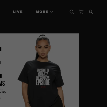
LIVE
MORE