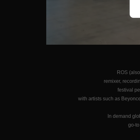
ROS (also
remixer, recordi
festival p
with artists such as Beyon
In demand glob
go-to