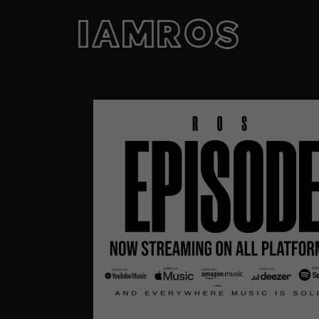
IAMROS