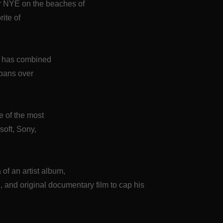
or NYE on the beaches of
rite of
S has combined
spans over
me of the most
soft, Sony,
of an artist album,
nd original documentary film to cap his