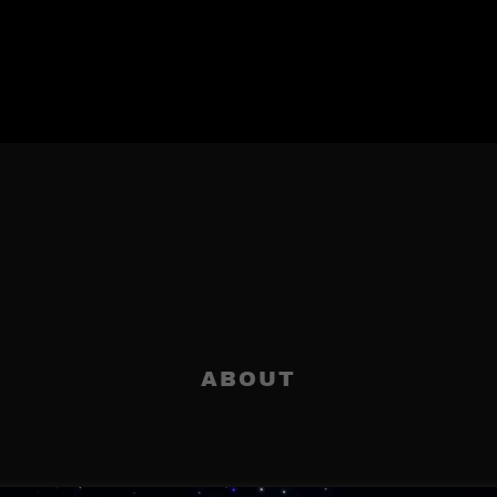
ABOUT