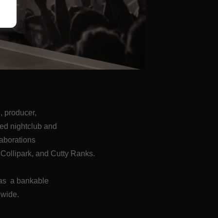
 producer,
ned nightclub and
laborations
Collipark, and Cutty Ranks.
 was a bankable
dwide.