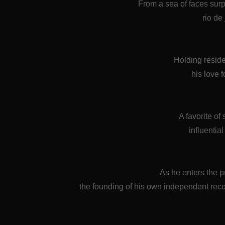
From a sea of faces sur
rio de
Holding resid
his love 
A favorite of
influentia
As he enters the p
the founding of his own independent re