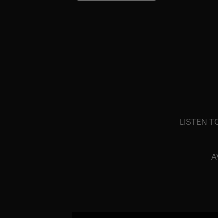
LISTEN T
A