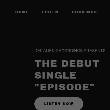
HOME
LISTEN
BOOKINGS
DEF ALIEN RECORDINGS PRESENTS
THE DEBUT
SINGLE
"EPISODE"
LISTEN NOW