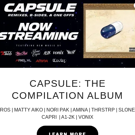
CAPSULE: THE
COMPILATION ALBUM
ROS | MATTY AIKO | NORI PAK | AMINA | THRSTRP | SLONE
CAPRI | A1-2K | VONIX
LEARN MORE