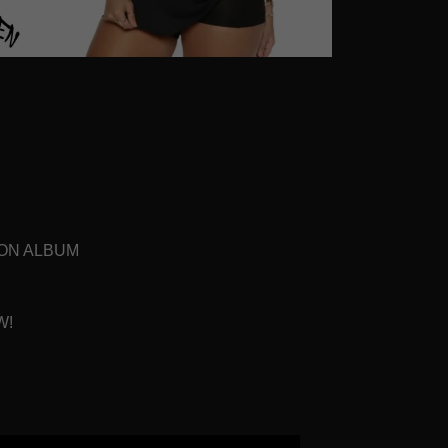
ION ALBUM
W!