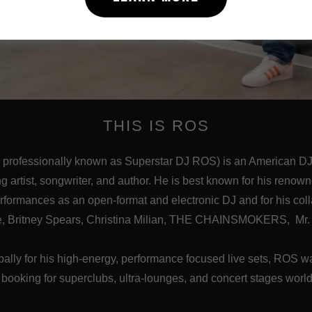
THIS IS ROS
 professionally known as Superstar DJ ROS) is an American DJ,
ng artist, songwriter, and author. He is best known for his renow
erformances as an open-format and electronic DJ and for his col
ce, Britney Spears, Christina Milian, THE CHAINSMOKERS, Mr. 
ally for his high-energy, performance focused live sets, ROS
 booking for superclubs, ultra-lounges, and concert stages worl