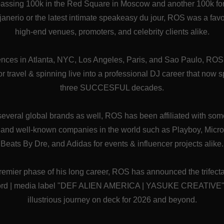
passing 100k in the Red Square in Moscow and another 100k f
 janerio or the latest intimate speakeasy du jour, ROS was a favo
high-end venues, promoters, and celebrity clients alike.
ences in Atlanta, NYC, Los Angeles, Paris, and Sao Paulo, RO
for travel & spinning live into a professional DJ career that now 
three SUCCESFUL decades.
 several global brands as well, ROS has been affiliated with so
l and well-known companies in the world such as Playboy, Micro
Beats By Dre, and Adidas for events & influencer projects alike.
remier phase of his long career, ROS has announced the trifecta 
cord | media label "DEF ALIEN AMERICA | YASUKE CREATIVE", a
illustrious journey on deck for 2026 and beyond.