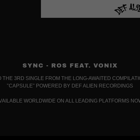
SYNC - ROS FEAT. VONIX
O THE 3RD SINGLE FROM THE LONG-AWAITED COMPILAT
"CAPSULE" POWERED BY DEF ALIEN RECORDINGS
VAILABLE WORLDWIDE ON ALL LEADING PLATFORMS NO